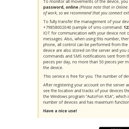
To monitor all movements of the device, you 
password, online
(Please note that in Online
of work, so we recommend that you connect ext
To fully transfer the management of your devic
+79858002040 (sample of sms-command:
12
IOT for communication with your device not 
messages. Also, when using this number, there
phone, all control can be performed from th
device are also stored on the server and you 
commands and SMS notifications sent from the
pieces per day, no more than 50 pieces per mon
the device.
This service is free for you. The number of dev
After registering your account on the server a
see the location and tracks of your devices th
the Windows program “AutoFon KSA”, which is
number of devices and has maximum functiona
Have a nice use!