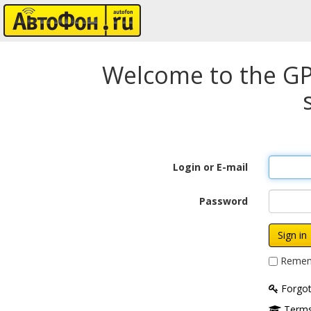
Welcome to the GP
Login or E-mail
Password
Remem
Forgot
Terms