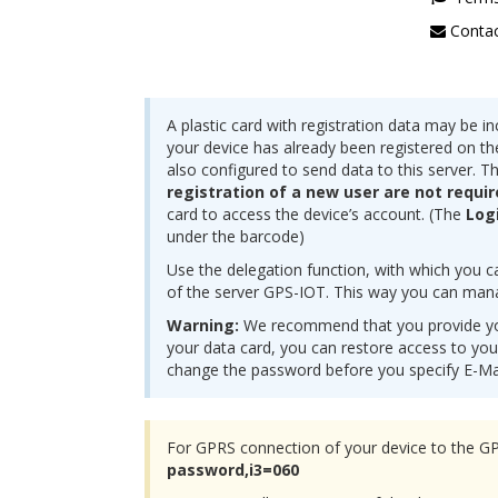
Contac
A plastic card with registration data may be in
your device has already been registered on the
also configured to send data to this server. T
registration of a new user are not requi
card to access the device’s account. (The
Log
under the barcode)
Use the delegation function, with which you c
of the server GPS-IOT. This way you can mana
Warning:
We recommend that you provide you
your data card, you can restore access to you
change the password before you specify E-Ma
For GPRS connection of your device to the G
password,i3=060